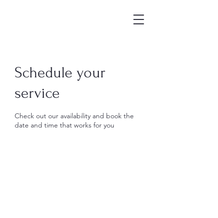
Schedule your
service
Check out our availability and book the
date and time that works for you