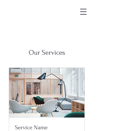
Our Services
Service Name