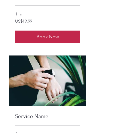
1 hr
19.99
US$19.99
US
dollars
Book Now
Service Name